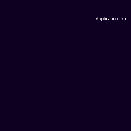
Application error: