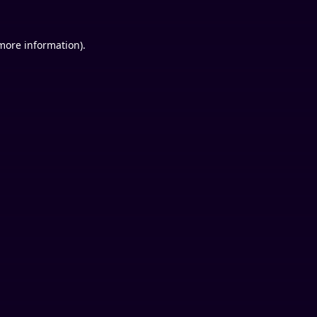
 more information).